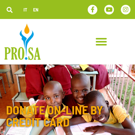
IT
EN
DONATE ON-LINE BY
CREDIT CARD