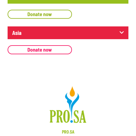
Asia
PRO.SA