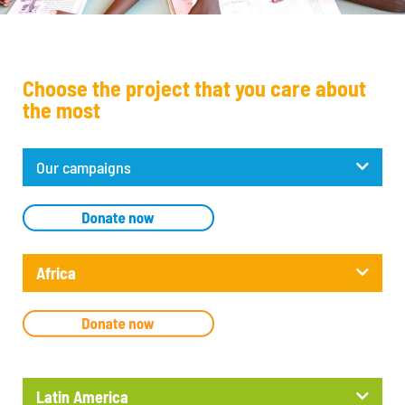
Choose the project that you care about
the most
Our campaigns
Africa
Latin America