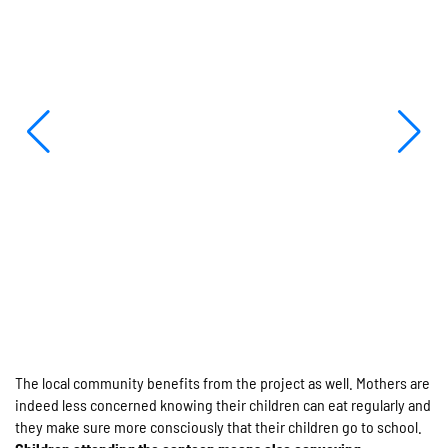
The local community benefits from the project as well. Mothers are
indeed less concerned knowing their children can eat regularly and
they make sure more consciously that their children go to school.