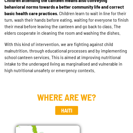
Children attending the canteen means also conveying
behavioral norms towards a better community life and correct
basic health care practices.
Children learn to wait in line for their
turn, wash their hands before eating, waiting for everyone to finish
their meal before leaving the canteen and go back to class. The
elders cooperate in cleaning the room and washing the dishes.
With this kind of intervention, we are fighting against child
malnutrition, through educational processes and by implementing
school canteen services. This is aimed at improving nutritional
intake to the underaged living as marginalised and vulnerable in
high nutritional unsafety or emergency contexts.
WHERE ARE WE?
HAITI