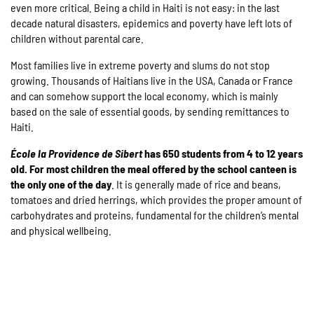
even more critical. Being a child in Haiti is not easy: in the last
decade natural disasters, epidemics and poverty have left lots of
children without parental care.
Most families live in extreme poverty and slums do not stop
growing. Thousands of Haitians live in the USA, Canada or France
and can somehow support the local economy, which is mainly
based on the sale of essential goods, by sending remittances to
Haiti.
É
cole la Providence de Sibert
has 650 students from 4 to 12 years
old. For most children the meal offered by the school canteen is
the only one of the day
. It is generally made of rice and beans,
tomatoes and dried herrings, which provides the proper amount of
carbohydrates and proteins, fundamental for the children’s mental
and physical wellbeing.