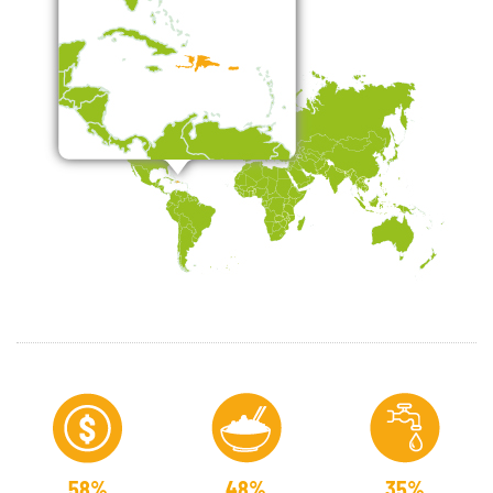
58%
48%
35%