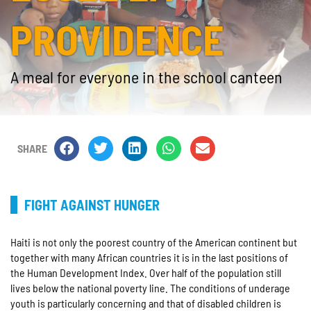
PROVIDENCE
A meal for everyone in the school canteen
SHARE
FIGHT AGAINST HUNGER
Haiti is not only the poorest country of the American continent but
together with many African countries it is in the last positions of
the Human Development Index. Over half of the population still
lives below the national poverty line. The conditions of underage
youth is particularly concerning and that of disabled children is