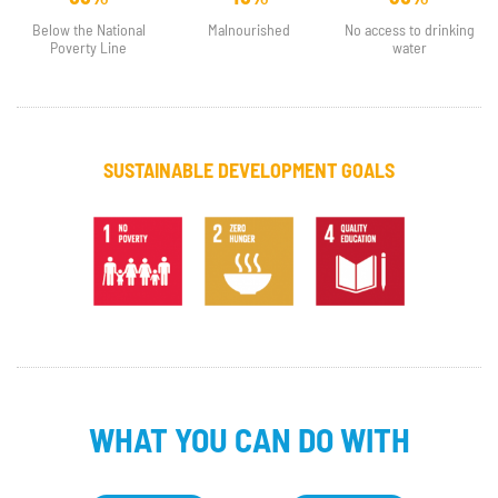
Below the National
Malnourished
No access to drinking
Poverty Line
water
SUSTAINABLE DEVELOPMENT GOALS
WHAT YOU CAN DO WITH