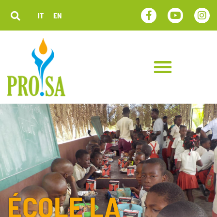
IT
EN
ÉCOLE LA