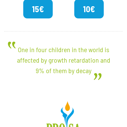
15€
10€
One in four children in the world is
affected by growth retardation and
9% of them by decay