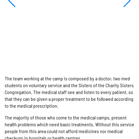
The team working at the camp is composed by a doctor, two med
students on voluntary service and the Sisters of the Charity Sisters
Congregation. The medical staff see and listen to every patient, so
that they can be given a proper treatment to be followed according
to the medical prescription.
The majority of those who come to the medical camps, present
health problems which need basic treatments. Without this service
people from this area could not afford medicines nor medical
checkups in hospitals or health centres.