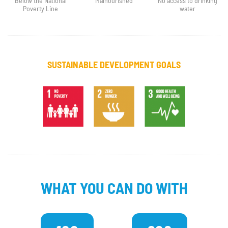
Below the National
Malnourished
No access to drinking
Poverty Line
water
SUSTAINABLE DEVELOPMENT GOALS
WHAT YOU CAN DO WITH