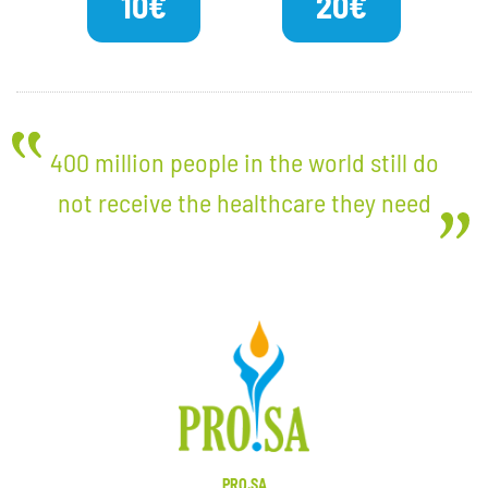
10€
20€
400 million people in the world still do
not receive the healthcare they need
PRO.SA