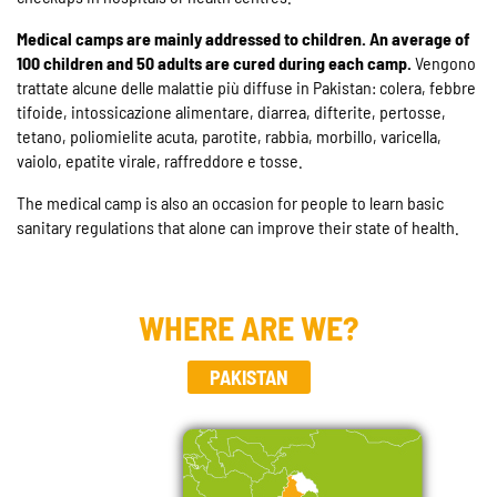
Medical camps are mainly addressed to children. An average of
100 children and 50 adults are cured during each camp.
Vengono
trattate alcune delle malattie più diffuse in Pakistan: colera, febbre
tifoide, intossicazione alimentare, diarrea, difterite, pertosse,
tetano, poliomielite acuta, parotite, rabbia, morbillo, varicella,
vaiolo, epatite virale, raffreddore e tosse.
The medical camp is also an occasion for people to learn basic
sanitary regulations that alone can improve their state of health.
WHERE ARE WE?
PAKISTAN