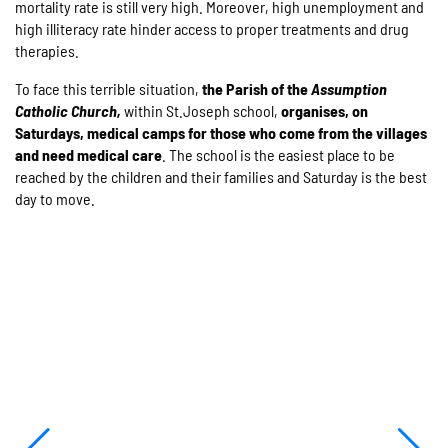
mortality rate is still very high. Moreover, high unemployment and
high illiteracy rate hinder access to proper treatments and drug
therapies.
To face this terrible situation,
the Parish of the
Assumption
Catholic Church,
within St.Joseph school,
organises, on
Saturdays, medical camps for those who come from the villages
and need medical care
. The school is the easiest place to be
reached by the children and their families and Saturday is the best
day to move.