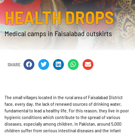
HEALTH DROPS
Medical camps in Faisalabad outskirts
SHARE
The small villages located in the rural area of Faisalabad District
face, every day, the lack of renewed sources of drinking water,
fundamental to lead a healthy life. For this reason, they live in poor
hygienic conditions which contribute to the spread of various
diseases, especially among children. In Pakistan, around 5.000
children suffer from serious intestinal diseases and the infant