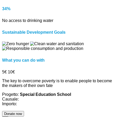
34%
No access to drinking water
Sustainable Development Goals
What you can do with
5€
10€
The key to overcome poverty is to enable people to become
the makers of their own fate
Progetto:
Special Education School
Causale:
Importo: