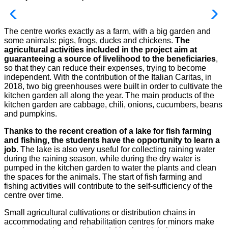
The centre works exactly as a farm, with a big garden and
some animals: pigs, frogs, ducks and chickens.
The
agricultural activities included in the project aim at
guaranteeing a source of livelihood to the beneficiaries
,
so that they can reduce their expenses, trying to become
independent. With the contribution of the Italian Caritas, in
2018, two big greenhouses were built in order to cultivate the
kitchen garden all along the year. The main products of the
kitchen garden are cabbage, chili, onions, cucumbers, beans
and pumpkins.
Thanks to the recent creation of a lake for fish farming
and fishing, the students have the opportunity to learn a
job
. The lake is also very useful for collecting raining water
during the raining season, while during the dry water is
pumped in the kitchen garden to water the plants and clean
the spaces for the animals. The start of fish farming and
fishing activities will contribute to the self-sufficiency of the
centre over time.
Small agricultural cultivations or distribution chains in
accommodating and rehabilitation centres for minors make