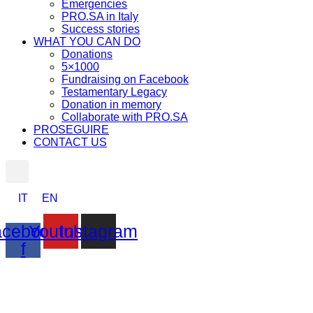
Emergencies
PRO.SA in Italy
Success stories
WHAT YOU CAN DO
Donations
5×1000
Fundraising on Facebook
Testamentary Legacy
Donation in memory
Collaborate with PRO.SA
PROSEGUIRE
CONTACT US
IT
EN
cebook-
Youtube
Instagram
f