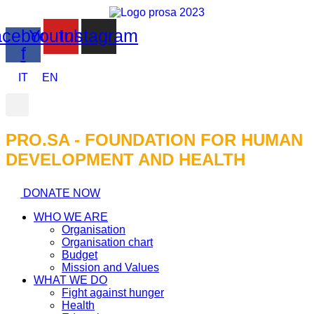
cebook-
Youtube
Instagram
f
IT
EN
PRO.SA - FOUNDATION FOR HUMAN
DEVELOPMENT AND HEALTH​
DONATE NOW
WHO WE ARE
Organisation
Organisation chart
Budget
Mission and Values
WHAT WE DO
Fight against hunger
Health