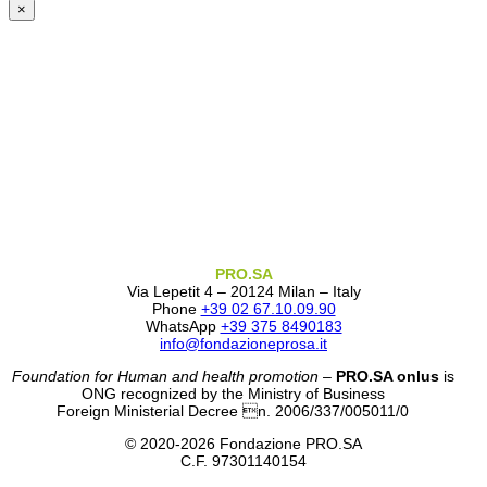
×
PRO.SA
Via Lepetit 4 – 20124 Milan – Italy
Phone
+39 02 67.10.09.90
WhatsApp
+39 375 8490183
info@fondazioneprosa.it
Foundation for Human and health promotion
–
PRO.SA onlus
is
ONG recognized by the Ministry of Business
Foreign Ministerial Decree n. 2006/337/005011/0
© 2020-2026 Fondazione PRO.SA
C.F. 97301140154