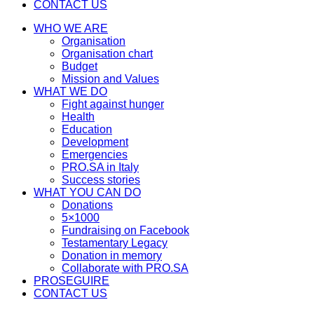
CONTACT US
WHO WE ARE
Organisation
Organisation chart
Budget
Mission and Values
WHAT WE DO
Fight against hunger
Health
Education
Development
Emergencies
PRO.SA in Italy
Success stories
WHAT YOU CAN DO
Donations
5×1000
Fundraising on Facebook
Testamentary Legacy
Donation in memory
Collaborate with PRO.SA
PROSEGUIRE
CONTACT US