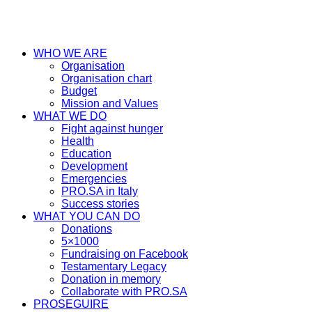
WHO WE ARE
Organisation
Organisation chart
Budget
Mission and Values
WHAT WE DO
Fight against hunger
Health
Education
Development
Emergencies
PRO.SA in Italy
Success stories
WHAT YOU CAN DO
Donations
5×1000
Fundraising on Facebook
Testamentary Legacy
Donation in memory
Collaborate with PRO.SA
PROSEGUIRE