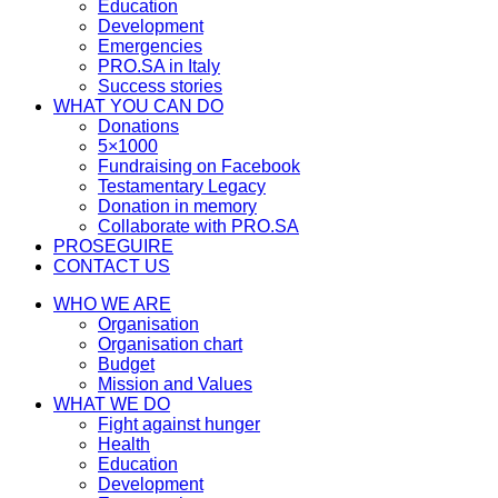
Education
Development
Emergencies
PRO.SA in Italy
Success stories
WHAT YOU CAN DO
Donations
5×1000
Fundraising on Facebook
Testamentary Legacy
Donation in memory
Collaborate with PRO.SA
PROSEGUIRE
CONTACT US
WHO WE ARE
Organisation
Organisation chart
Budget
Mission and Values
WHAT WE DO
Fight against hunger
Health
Education
Development