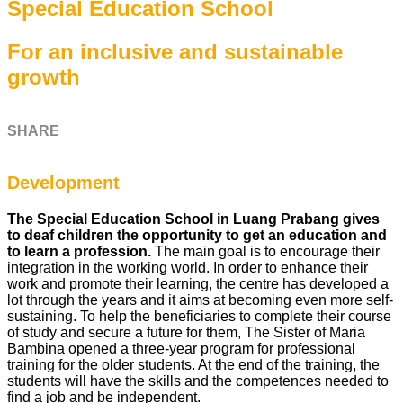
Special Education School
For an inclusive and sustainable
growth
SHARE
Development
The
Special Education School in Luang Prabang gives
to deaf children the opportunity to get an education and
to learn a profession.
The main goal is to encourage their
integration in the working world. In order to enhance their
work and promote their learning, the centre has developed a
lot through the years and it aims at becoming even more self-
sustaining. To help the beneficiaries to complete their course
of study and secure a future for them, The Sister of Maria
Bambina opened a three-year program for professional
training for the older students. At the end of the training, the
students will have the skills and the competences needed to
find a job and be independent.