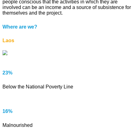
people conscious that the activities in which they are
involved can be an income and a source of subsistence for
themselves and the project.
Where are we?
Laos
23%
Below the National Poverty Line
16%
Malnourished