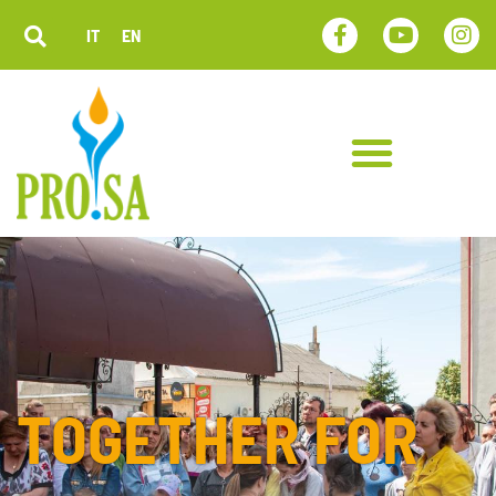
IT
EN
TOGETHER FOR