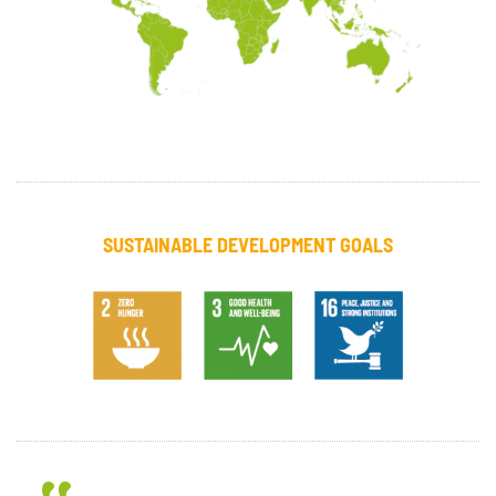
SUSTAINABLE DEVELOPMENT GOALS