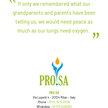
If only we remembered what our
grandparents and parents have been
telling us, we would need peace as
much as our lungs need oxygen.
PRO.SA
Via Lepetit 4 – 20124 Milan – Italy
Phone
+39 02 67.10.09.90
WhatsApp
+39 375 8490183