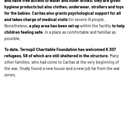
and have free access to water and other drinks; they are given
hygiene products but also
clothes, underwear, strollers and toys
for the babies. Caritas also grants psychological support for all
and takes charge of medical visits
for severe ill people.
Nonetheless,
a play area has been set up
within the facility
to help
children feeling safe
, in a place as comfortable and familiar as
possible.
To date, Ternopil Charitable Foundation has welcomed
8.307
refugees, 58 of which are still sheltered in the structure.
Many
other families, who had come to Caritas at the very beginning of
the war, finally found a new house and a new job far from the war
zones.