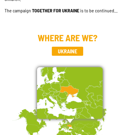
The campaign
TOGETHER FOR UKRAINE
is to be continued…
WHERE ARE WE?
UKRAINE