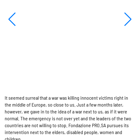
It seemed surreal that a war was killing innocent victims right in
the middle of Europe, so close to us. Just a few months later,
however, we gave in to the idea of a war next to us, as if it were
normal. The emergency is not over yet and the leaders of the two
countries are not willing to stop. Fondazione PRO.SA pursues its
intervention next to the elders, disabled people, women and
children.