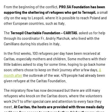
From the beginning of the conflict,
PRO.SA Foundation has been
supporting the sheltering of refugees who get to Ternopil,
a small
city on the way to Leopoli, where it is possible to reach Poland and
other European countries, such as Italy.
The
Ternopil Charitable Foundation – CARITAS
, asked us for help
through its coordinator Fr. Andriy Marchuk, who lived with the
Camillians during his studies in Italy.
In the first weeks, 100 refugees per day have been received at
Caritas, especially mothers and children. Some mothers with their
little babies asked to stay for some time, hoping to go back home
soon; others chose to keep on their journey after a few days.
A
month after
the outbreak of the war, 479 people had already been
given refugee at the Caritas Foundation.
The migratory flow has now decreased but there are still many
refugees who knock on the Caritas doors, where the volunteers
work 24/7 to offer special care and attention to every face they
meet.
At Caritas, the hosts are provided with three meals daily