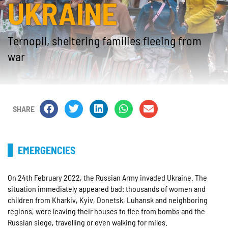
UKRAINE
Ternopil, sheltering families fleeing from
war
SHARE
EMERGENCIES
On 24th February 2022, the Russian Army invaded Ukraine. The
situation immediately appeared bad: thousands of women and
children from Kharkiv, Kyiv, Donetsk, Luhansk and neighboring
regions, were leaving their houses to flee from bombs and the
Russian siege, travelling or even walking for miles.