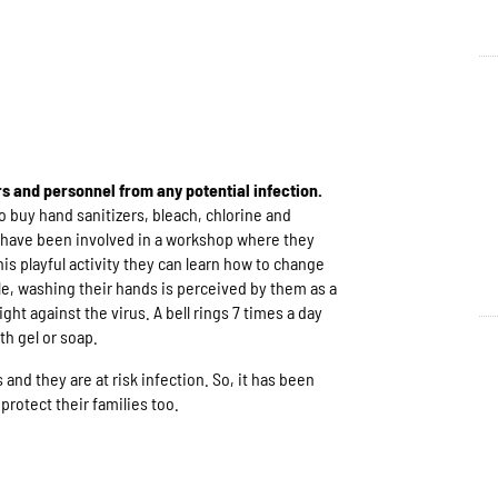
rs and personnel from any potential infection.
 buy hand sanitizers, bleach, chlorine and
 have been involved in a workshop where they
is playful activity they can learn how to change
e, washing their hands is perceived by them as a
ght against the virus. A bell rings 7 times a day
th gel or soap.
s and they are at risk infection. So, it has been
protect their families too.