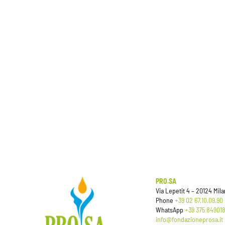
PRO.SA
Via Lepetit 4 – 20124 Milan
Phone
+39 02 67.10.09.90
WhatsApp
+39 375 84901
info@fondazioneprosa.it