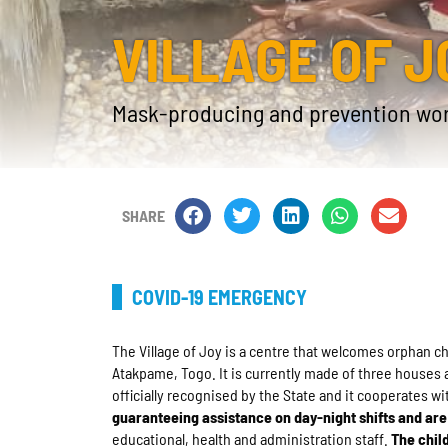
VILLAGE OF J
Mask-producing and prevention wo
SHARE
COVID-19 EMERGENCY
The Village of Joy is a centre that welcomes orphan 
Atakpame, Togo. It is currently made of three houses 
officially recognised by the State and it cooperates wi
guaranteeing assistance on day-night shifts and are 
educational, health and administration staff.
The chil