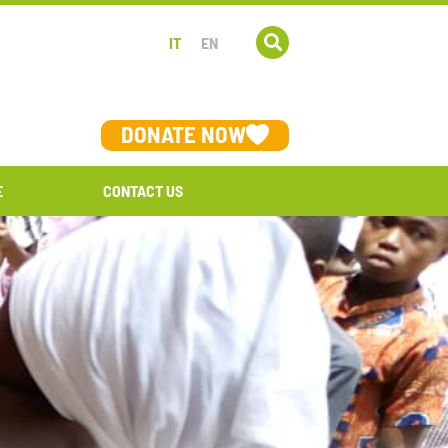
IT
EN
DONATE NOW
E
CONTACT US