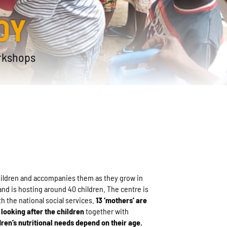
OY
rkshops
children and accompanies them as they grow in
and is hosting around 40 children. The centre is
th the national social services.
13 ‘mothers’ are
looking after the children
together with
dren’s nutritional needs depend on their age.