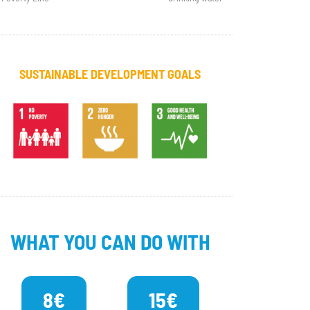
SUSTAINABLE DEVELOPMENT GOALS
WHAT YOU CAN DO WITH
8€
15€