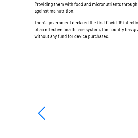
Providing them with food and micronutrients through b
against malnutrition.
Togo’s government declared the first Covid-19 infecti
of an effective health care system, the country has g
without any fund for device purchases.