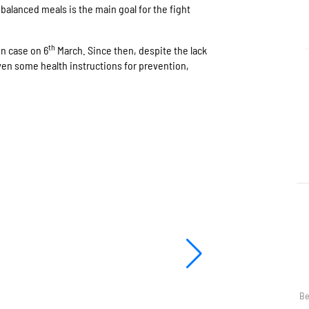
alanced meals is the main goal for the fight
th
on case on 6
March. Since then, despite the lack
iven some health instructions for prevention,
Be