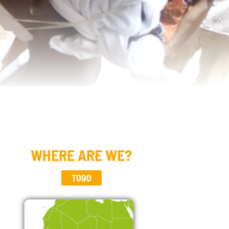
WHERE ARE WE?
TOGO