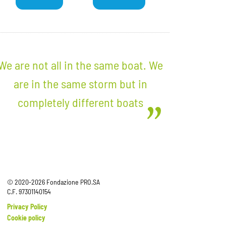
We are not all in the same boat. We
are in the same storm but in
completely different boats
© 2020-2026 Fondazione PRO.SA
C.F. 97301140154
Privacy Policy
Cookie policy