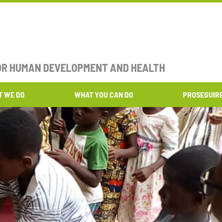
FOR HUMAN DEVELOPMENT AND HEALTH​
T WE DO
WHAT YOU CAN DO
PROSEGUIR