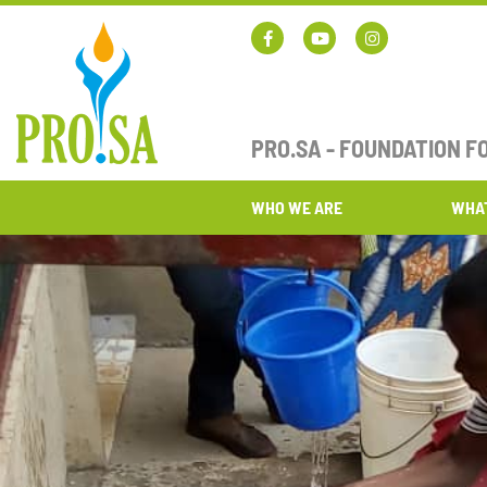
PRO.SA - FOUNDATION 
WHO WE ARE
WHA