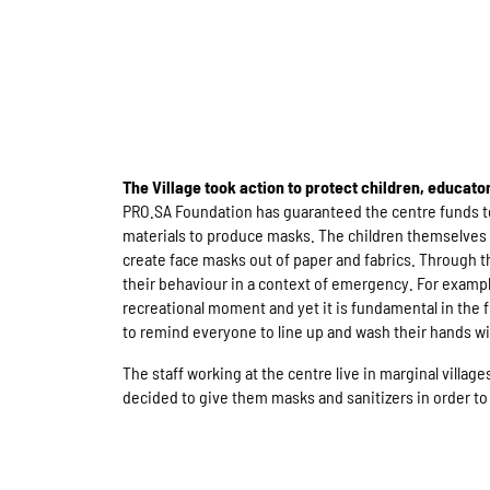
The Village took action to protect children, educato
PRO.SA Foundation has guaranteed the centre funds to
materials to produce masks. The children themselves
create face masks out of paper and fabrics. Through th
their behaviour in a context of emergency. For exampl
recreational moment and yet it is fundamental in the fi
to remind everyone to line up and wash their hands wi
The staff working at the centre live in marginal village
decided to give them masks and sanitizers in order to 