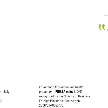
Foundation for Human and health
 – Italy
promotion
–
PRO.SA onlus
is ONG
recognized by the Ministry of Business
83
Foreign Ministerial Decree n.
2006/337/005011/0