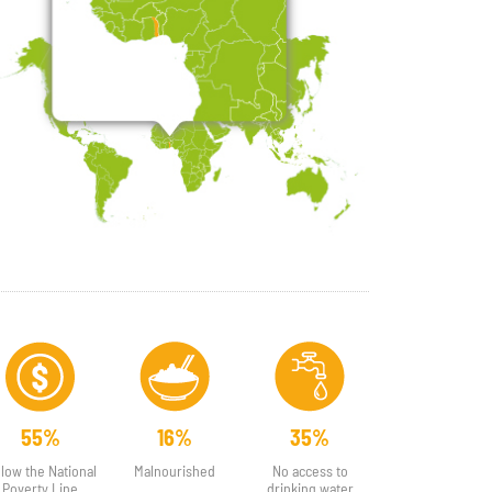
55%
16%
35%
low the National
Malnourished
No access to
Poverty Line
drinking water