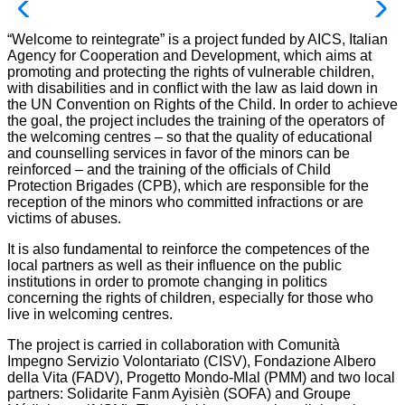
“Welcome to reintegrate” is a project funded by AICS, Italian
Agency for Cooperation and Development, which aims at
promoting and protecting the rights of vulnerable children,
with disabilities and in conflict with the law as laid down in
the UN Convention on Rights of the Child. In order to achieve
the goal, the project includes the training of the operators of
the welcoming centres – so that the quality of educational
and counselling services in favor of the minors can be
reinforced – and the training of the officials of Child
Protection Brigades (CPB), which are responsible for the
reception of the minors who committed infractions or are
victims of abuses.
It is also fundamental to reinforce the competences of the
local partners as well as their influence on the public
institutions in order to promote changing in politics
concerning the rights of children, especially for those who
live in welcoming centres.
The project is carried in collaboration with Comunità
Impegno Servizio Volontariato (CISV), Fondazione Albero
della Vita (FADV), Progetto Mondo-Mlal (PMM) and two local
partners: Solidarite Fanm Ayisièn (SOFA) and Groupe