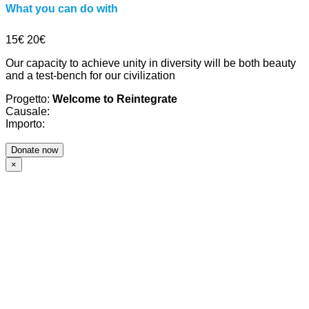
What you can do with
15€
20€
Our capacity to achieve unity in diversity will be both beauty
and a test-bench for our civilization
Progetto:
Welcome to Reintegrate
Causale:
Importo:
×