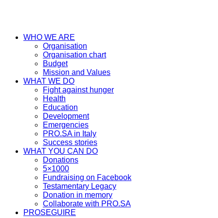
WHO WE ARE
Organisation
Organisation chart
Budget
Mission and Values
WHAT WE DO
Fight against hunger
Health
Education
Development
Emergencies
PRO.SA in Italy
Success stories
WHAT YOU CAN DO
Donations
5×1000
Fundraising on Facebook
Testamentary Legacy
Donation in memory
Collaborate with PRO.SA
PROSEGUIRE