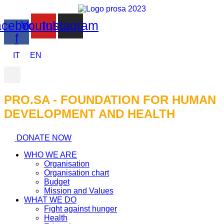
cebook-
Youtube
Instagram
f
IT
EN
PRO.SA - FOUNDATION FOR HUMAN
DEVELOPMENT AND HEALTH​
DONATE NOW
WHO WE ARE
Organisation
Organisation chart
Budget
Mission and Values
WHAT WE DO
Fight against hunger
Health