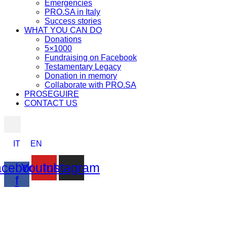
Emergencies
PRO.SA in Italy
Success stories
WHAT YOU CAN DO
Donations
5×1000
Fundraising on Facebook
Testamentary Legacy
Donation in memory
Collaborate with PRO.SA
PROSEGUIRE
CONTACT US
IT
EN
cebook-
Youtube
Instagram
f