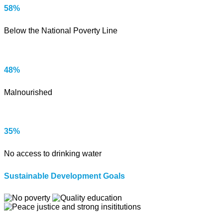
58%
Below the National Poverty Line
48%
Malnourished
35%
No access to drinking water
Sustainable Development Goals