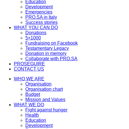
Education
Development
Emergencies
PRO.SA in Italy
Success stories
WHAT YOU CAN DO
Donations
5×1000
Fundraising on Facebook
Testamentary Legacy
Donation in memory
Collaborate with PRO.SA
PROSEGUIRE
CONTACT US
WHO WE ARE
Organisation
Organisation chart
Budget
Mission and Values
WHAT WE DO
Fight against hunger
Health
Education
Development