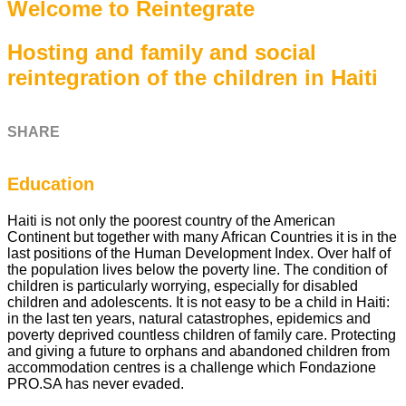
Welcome to Reintegrate
Hosting and family and social
reintegration of the children in Haiti
SHARE
Education
Haiti is not only the poorest country of the American
Continent but together with many African Countries it is in the
last positions of the Human Development Index. Over half of
the population lives below the poverty line. The condition of
children is particularly worrying, especially for disabled
children and adolescents. It is not easy to be a child in Haiti:
in the last ten years, natural catastrophes, epidemics and
poverty deprived countless children of family care. Protecting
and giving a future to orphans and abandoned children from
accommodation centres is a challenge which Fondazione
PRO.SA has never evaded.