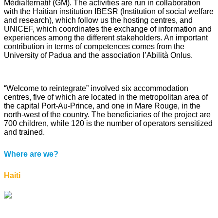
Médialternatif (GM). The activities are run in collaboration
with the Haitian institution IBESR (Institution of social welfare
and research), which follow us the hosting centres, and
UNICEF, which coordinates the exchange of information and
experiences among the different stakeholders. An important
contribution in terms of competences comes from the
University of Padua and the association l’Abilità Onlus.
“Welcome to reintegrate” involved six accommodation
centres, five of which are located in the metropolitan area of
the capital Port-Au-Prince, and one in Mare Rouge, in the
north-west of the country. The beneficiaries of the project are
700 children, while 120 is the number of operators sensitized
and trained.
Where are we?
Haiti