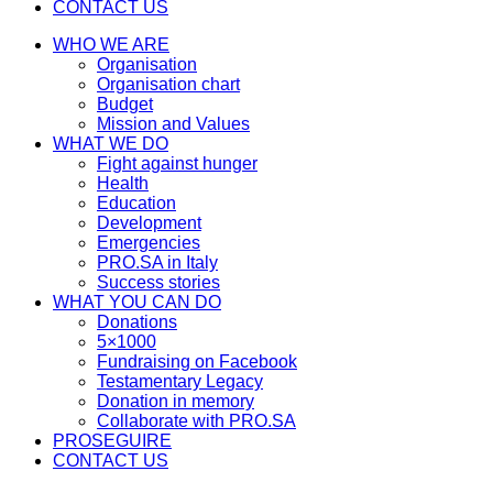
CONTACT US
WHO WE ARE
Organisation
Organisation chart
Budget
Mission and Values
WHAT WE DO
Fight against hunger
Health
Education
Development
Emergencies
PRO.SA in Italy
Success stories
WHAT YOU CAN DO
Donations
5×1000
Fundraising on Facebook
Testamentary Legacy
Donation in memory
Collaborate with PRO.SA
PROSEGUIRE
CONTACT US