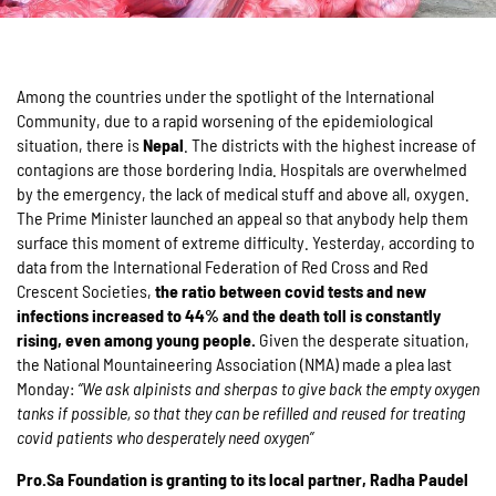
Among the countries under the spotlight of the International
Community, due to a rapid worsening of the epidemiological
situation, there is
Nepal
. The districts with the highest increase of
contagions are those bordering India. Hospitals are overwhelmed
by the emergency, the lack of medical stuff and above all, oxygen.
The Prime Minister launched an appeal so that anybody help them
surface this moment of extreme difficulty. Yesterday, according to
data from the International Federation of Red Cross and Red
Crescent Societies,
the ratio between covid tests and new
infections increased to 44% and the death toll is constantly
rising, even among young people.
Given the desperate situation,
the National Mountaineering Association (NMA) made a plea last
Monday:
“We ask alpinists and sherpas to give back the empty oxygen
tanks if possible, so that they can be refilled and reused for treating
covid patients who desperately need oxygen”
Pro.Sa Foundation is granting to its local partner, Radha Pa
udel