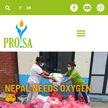
IT
EN
NEPAL NEEDS OXYGEN
🚑