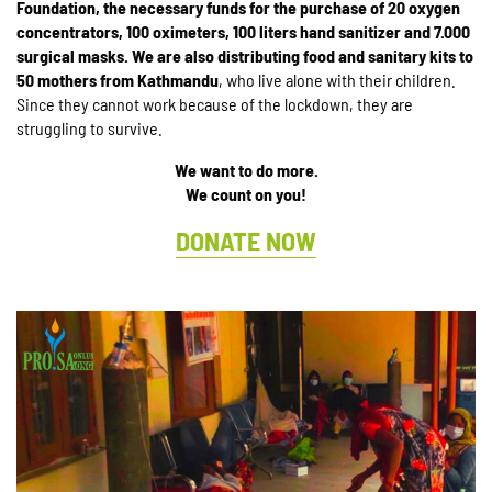
Foundation, the necessary funds for the purchase of 20 oxygen
concentrators, 100 oximeters, 100 liters hand sanitizer and 7.000
surgical masks.
We are also distributing food and sanitary kits to
50 mothers from Kathmandu
, who live alone with their children.
Since they cannot work because of the lockdown, they are
struggling to survive.
We want to do more.
We count on you!
DONATE NOW