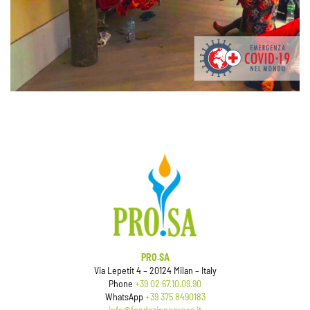
PRO.SA
Via Lepetit 4 – 20124 Milan – Italy
Phone
+39 02 67.10.09.90
WhatsApp
+39 375 8490183
info@fondazioneprosa.it