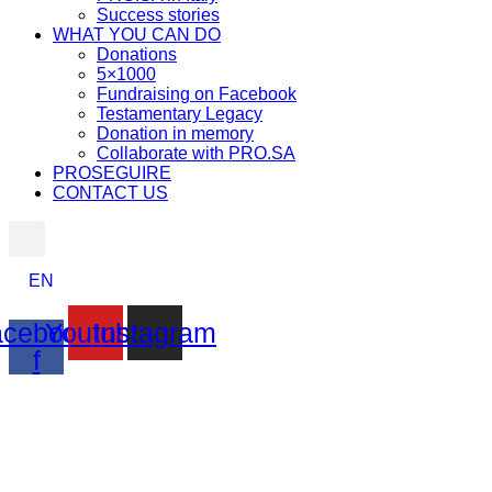
Success stories
WHAT YOU CAN DO
Donations
5×1000
Fundraising on Facebook
Testamentary Legacy
Donation in memory
Collaborate with PRO.SA
PROSEGUIRE
CONTACT US
EN
cebook-
Youtube
Instagram
f