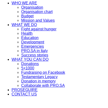
WHO WE ARE
Organisation
Organisation chart
Budget
Mission and Values
WHAT WE DO
Fight against hunger
Health
Education
Development
Emergencies
PRO.SA in Italy
Success stories
WHAT YOU CAN DO
Donations
5×1000
Fundraising on Facebook
Testamentary Legacy
Donation in memory
Collaborate with PRO.SA
PROSEGUIRE
CONTACT US