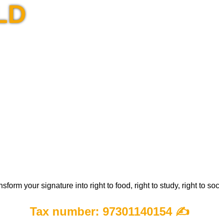
LD
m your signature into right to food, right to study, right to so
Tax number: 97301140154
✍️