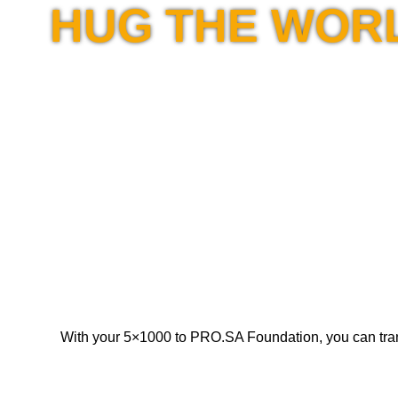
HUG THE WOR
With your 5×1000 to PRO.SA Foundation, you can transfor