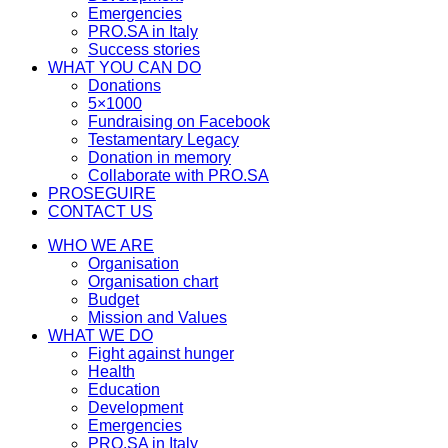
Emergencies
PRO.SA in Italy
Success stories
WHAT YOU CAN DO
Donations
5×1000
Fundraising on Facebook
Testamentary Legacy
Donation in memory
Collaborate with PRO.SA
PROSEGUIRE
CONTACT US
WHO WE ARE
Organisation
Organisation chart
Budget
Mission and Values
WHAT WE DO
Fight against hunger
Health
Education
Development
Emergencies
PRO.SA in Italy