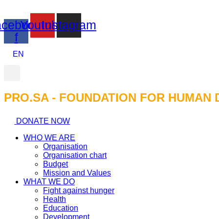
cebook-
Youtube
Instagram
f
EN
PRO.SA - FOUNDATION FOR HUMAN 
DONATE NOW
WHO WE ARE
Organisation
Organisation chart
Budget
Mission and Values
WHAT WE DO
Fight against hunger
Health
Education
Development