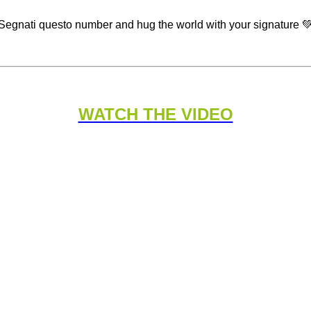
Segnati questo number and hug the world with your signature 
WATCH THE VIDEO