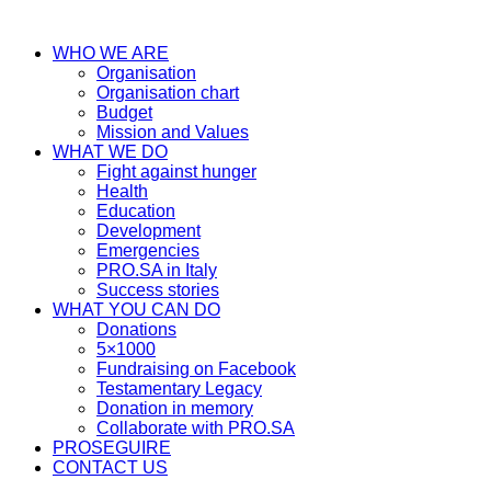
WHO WE ARE
Organisation
Organisation chart
Budget
Mission and Values
WHAT WE DO
Fight against hunger
Health
Education
Development
Emergencies
PRO.SA in Italy
Success stories
WHAT YOU CAN DO
Donations
5×1000
Fundraising on Facebook
Testamentary Legacy
Donation in memory
Collaborate with PRO.SA
PROSEGUIRE
CONTACT US