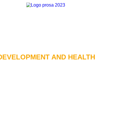
DEVELOPMENT AND HEALTH​