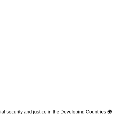
cial security and justice in the Developing Countries 🌍