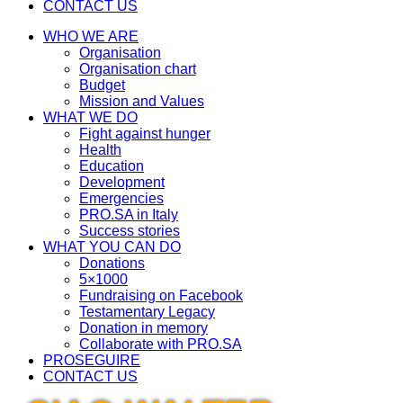
CONTACT US
WHO WE ARE
Organisation
Organisation chart
Budget
Mission and Values
WHAT WE DO
Fight against hunger
Health
Education
Development
Emergencies
PRO.SA in Italy
Success stories
WHAT YOU CAN DO
Donations
5×1000
Fundraising on Facebook
Testamentary Legacy
Donation in memory
Collaborate with PRO.SA
PROSEGUIRE
CONTACT US