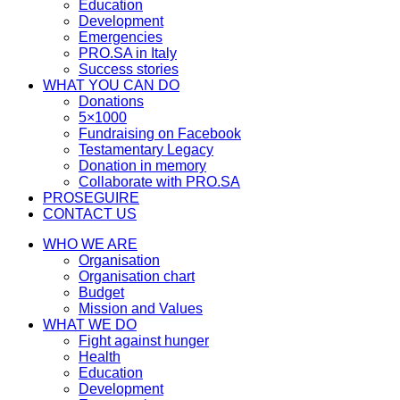
Education
Development
Emergencies
PRO.SA in Italy
Success stories
WHAT YOU CAN DO
Donations
5×1000
Fundraising on Facebook
Testamentary Legacy
Donation in memory
Collaborate with PRO.SA
PROSEGUIRE
CONTACT US
WHO WE ARE
Organisation
Organisation chart
Budget
Mission and Values
WHAT WE DO
Fight against hunger
Health
Education
Development