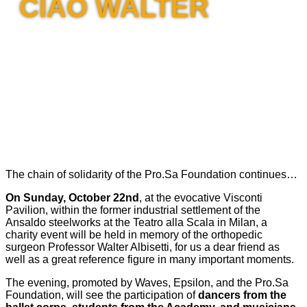
CIAO WALTER
The chain of solidarity of the Pro.Sa Foundation continues…
On Sunday, October 22nd
, at the evocative Visconti
Pavilion, within the former industrial settlement of the
Ansaldo steelworks at the Teatro alla Scala in Milan, a
charity event will be held in memory of the orthopedic
surgeon Professor Walter Albisetti, for us a dear friend as
well as a great reference figure in many important moments.
The evening, promoted by Waves, Epsilon, and the Pro.Sa
Foundation, will see the participation of
dancers from the