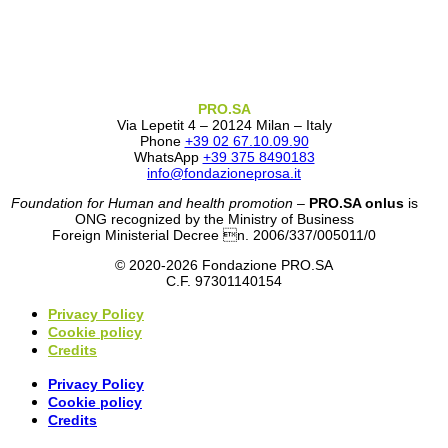
PRO.SA
Via Lepetit 4 – 20124 Milan – Italy
Phone
+39 02 67.10.09.90
WhatsApp
+39 375 8490183
info@fondazioneprosa.it
Foundation for Human and health promotion
–
PRO.SA onlus
is
ONG recognized by the Ministry of Business
Foreign Ministerial Decree n. 2006/337/005011/0
© 2020-2026 Fondazione PRO.SA
C.F. 97301140154
Privacy Policy
Cookie policy
Credits
Privacy Policy
Cookie policy
Credits