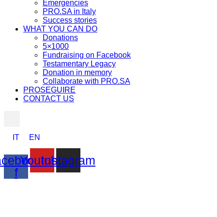
Emergencies
PRO.SA in Italy
Success stories
WHAT YOU CAN DO
Donations
5×1000
Fundraising on Facebook
Testamentary Legacy
Donation in memory
Collaborate with PRO.SA
PROSEGUIRE
CONTACT US
IT
EN
cebook-
Youtube
Instagram
f