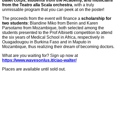
ballet corps, students from the Academy, and musicians
from the Teatro alla Scala orchestra
, with a truly
unmissable program that you can peek at on the poster!
The proceeds from the event will finance a
scholarship for
two students
: Blandine Miko from Benin and Karen
Parsotamo from Mozambique, both selected among the
students presented to the Prof Albisetti competition to attend
the six years of Medical School in Africa, respectively in
Ouagadougou in Burkina Faso and in Maputo in
Mozambique, thus realizing their dream of becoming doctors.
What are you waiting for? Sign up now at
https://www.wavesonlus.it/ciao-walter/
Places are available until sold out.