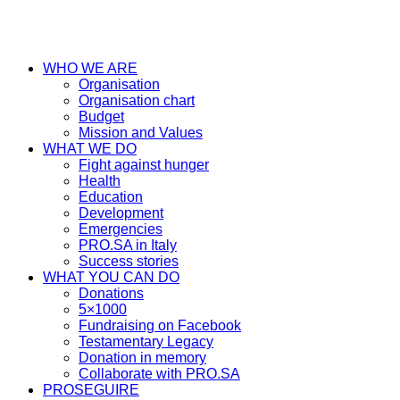
WHO WE ARE
Organisation
Organisation chart
Budget
Mission and Values
WHAT WE DO
Fight against hunger
Health
Education
Development
Emergencies
PRO.SA in Italy
Success stories
WHAT YOU CAN DO
Donations
5×1000
Fundraising on Facebook
Testamentary Legacy
Donation in memory
Collaborate with PRO.SA
PROSEGUIRE