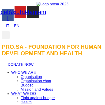
cebook-
Youtube
Instagram
f
IT
EN
PRO.SA - FOUNDATION FOR HUMAN
DEVELOPMENT AND HEALTH​
DONATE NOW
WHO WE ARE
Organisation
Organisation chart
Budget
Mission and Values
WHAT WE DO
Fight against hunger
Health