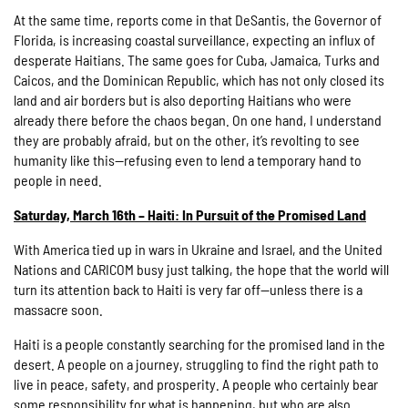
At the same time, reports come in that DeSantis, the Governor of
Florida, is increasing coastal surveillance, expecting an influx of
desperate Haitians. The same goes for Cuba, Jamaica, Turks and
Caicos, and the Dominican Republic, which has not only closed its
land and air borders but is also deporting Haitians who were
already there before the chaos began. On one hand, I understand
they are probably afraid, but on the other, it’s revolting to see
humanity like this—refusing even to lend a temporary hand to
people in need.
Saturday, March 16th – Haiti: In Pursuit of the Promised Land
With America tied up in wars in Ukraine and Israel, and the United
Nations and CARICOM busy just talking, the hope that the world will
turn its attention back to Haiti is very far off—unless there is a
massacre soon.
Haiti is a people constantly searching for the promised land in the
desert. A people on a journey, struggling to find the right path to
live in peace, safety, and prosperity. A people who certainly bear
some responsibility for what is happening, but who are also