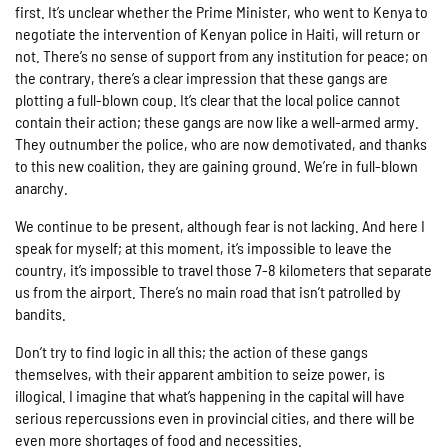
first. It’s unclear whether the Prime Minister, who went to Kenya to
negotiate the intervention of Kenyan police in Haiti, will return or
not. There’s no sense of support from any institution for peace; on
the contrary, there’s a clear impression that these gangs are
plotting a full-blown coup. It’s clear that the local police cannot
contain their action; these gangs are now like a well-armed army.
They outnumber the police, who are now demotivated, and thanks
to this new coalition, they are gaining ground. We’re in full-blown
anarchy.
We continue to be present, although fear is not lacking. And here I
speak for myself; at this moment, it’s impossible to leave the
country, it’s impossible to travel those 7-8 kilometers that separate
us from the airport. There’s no main road that isn’t patrolled by
bandits.
Don’t try to find logic in all this; the action of these gangs
themselves, with their apparent ambition to seize power, is
illogical. I imagine that what’s happening in the capital will have
serious repercussions even in provincial cities, and there will be
even more shortages of food and necessities.