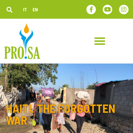
IT
EN
HAITI. THE FORGOTTEN
WAR