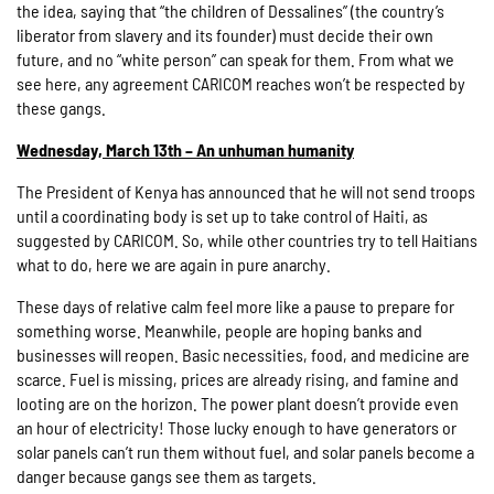
the idea, saying that “the children of Dessalines” (the country’s
liberator from slavery and its founder) must decide their own
future, and no “white person” can speak for them. From what we
see here, any agreement CARICOM reaches won’t be respected by
these gangs.
Wednesday, March 13th – An unhuman humanity
The President of Kenya has announced that he will not send troops
until a coordinating body is set up to take control of Haiti, as
suggested by CARICOM. So, while other countries try to tell Haitians
what to do, here we are again in pure anarchy.
These days of relative calm feel more like a pause to prepare for
something worse. Meanwhile, people are hoping banks and
businesses will reopen. Basic necessities, food, and medicine are
scarce. Fuel is missing, prices are already rising, and famine and
looting are on the horizon. The power plant doesn’t provide even
an hour of electricity! Those lucky enough to have generators or
solar panels can’t run them without fuel, and solar panels become a
danger because gangs see them as targets.