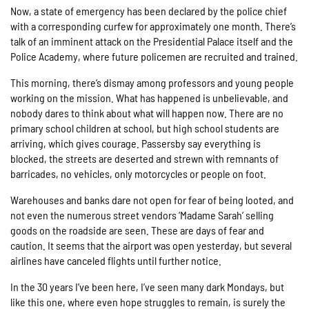
Now, a state of emergency has been declared by the police chief
with a corresponding curfew for approximately one month. There’s
talk of an imminent attack on the Presidential Palace itself and the
Police Academy, where future policemen are recruited and trained.
This morning, there’s dismay among professors and young people
working on the mission. What has happened is unbelievable, and
nobody dares to think about what will happen now. There are no
primary school children at school, but high school students are
arriving, which gives courage. Passersby say everything is
blocked, the streets are deserted and strewn with remnants of
barricades, no vehicles, only motorcycles or people on foot.
Warehouses and banks dare not open for fear of being looted, and
not even the numerous street vendors ‘Madame Sarah’ selling
goods on the roadside are seen. These are days of fear and
caution. It seems that the airport was open yesterday, but several
airlines have canceled flights until further notice.
In the 30 years I’ve been here, I’ve seen many dark Mondays, but
like this one, where even hope struggles to remain, is surely the