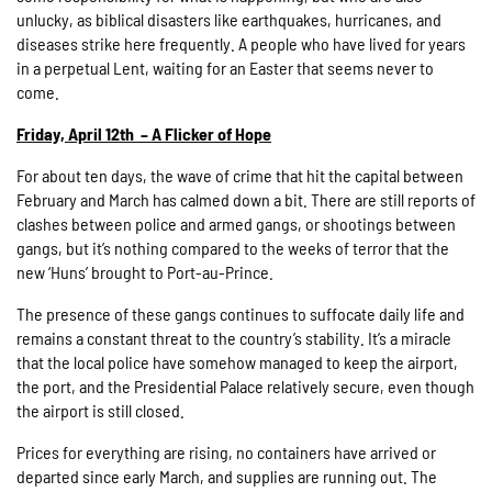
unlucky, as biblical disasters like earthquakes, hurricanes, and
diseases strike here frequently. A people who have lived for years
in a perpetual Lent, waiting for an Easter that seems never to
come.
Friday, April 12th – A Flicker of Hope
For about ten days, the wave of crime that hit the capital between
February and March has calmed down a bit. There are still reports of
clashes between police and armed gangs, or shootings between
gangs, but it’s nothing compared to the weeks of terror that the
new ‘Huns’ brought to Port-au-Prince.
The presence of these gangs continues to suffocate daily life and
remains a constant threat to the country’s stability. It’s a miracle
that the local police have somehow managed to keep the airport,
the port, and the Presidential Palace relatively secure, even though
the airport is still closed.
Prices for everything are rising, no containers have arrived or
departed since early March, and supplies are running out. The