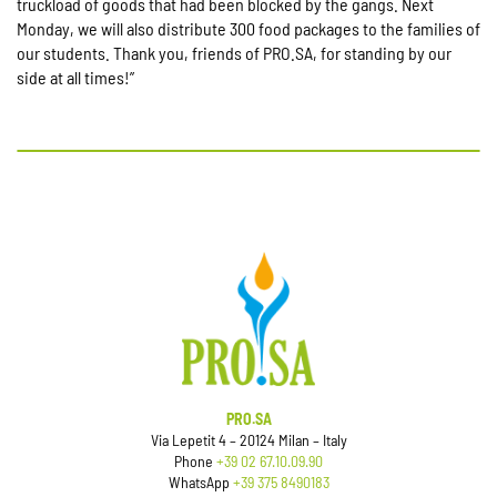
truckload of goods that had been blocked by the gangs. Next
Monday, we will also distribute 300 food packages to the families of
our students. Thank you, friends of PRO.SA, for standing by our
side at all times!”
PRO.SA
Via Lepetit 4 – 20124 Milan – Italy
Phone
+39 02 67.10.09.90
WhatsApp
+39 375 8490183