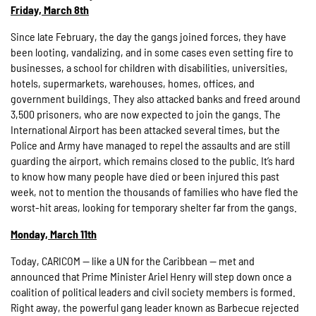
Friday, March 8th
Since late February, the day the gangs joined forces, they have
been looting, vandalizing, and in some cases even setting fire to
businesses, a school for children with disabilities, universities,
hotels, supermarkets, warehouses, homes, offices, and
government buildings. They also attacked banks and freed around
3,500 prisoners, who are now expected to join the gangs. The
International Airport has been attacked several times, but the
Police and Army have managed to repel the assaults and are still
guarding the airport, which remains closed to the public. It’s hard
to know how many people have died or been injured this past
week, not to mention the thousands of families who have fled the
worst-hit areas, looking for temporary shelter far from the gangs.
Monday, March 11th
Today, CARICOM — like a UN for the Caribbean — met and
announced that Prime Minister Ariel Henry will step down once a
coalition of political leaders and civil society members is formed.
Right away, the powerful gang leader known as Barbecue rejected