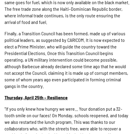
same goes for fuel, which is now only available on the black market.
The free trade zone along the Haiti–Dominican Republic border,
where informal trade continues, is the only route ensuring the
arrival of food and fuel.
Finally, a Transition Council has been formed, made up of various
political leaders, as suggested by CARICOM. It is now expected to
elect a Prime Minister, who will guide the country toward the
Presidential Elections. Once this Transition Council begins
operating, a UN military intervention could become possible,
although Barbecue already declared some time ago that he would
not accept the Council, claiming it is made up of corrupt members,
some of whom years ago even participated in forming criminal
gangs in the country.
Thursday, April 25th – Resilience
“If you only knew how hungry we were… Your donation put a 32-
tooth smile on our faces! On Monday, schools reopened, and today
we also restarted the lunch program. This was thanks to our
collaborators who, with the streets free, were able to recover a