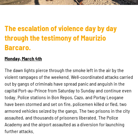
The escalation of violence day by day
through the testimony of Maurizio
Barcaro.
Monday, March 4th
The dawn lights pierce through the smoke left in the air by the
violent rampages of the weekend. Well-coordinated attacks carried
out by gangs of criminals have spread panic and anguish in the
capital Port-au-Prince from Saturday to Sunday and continue even
today. Police stations in Bon Repos, Cazo, and Portay Leogane
have been stormed and set on fire, policemen killed or fled, two
armored vehicles seized by the gangs. The two prisons in the city
assaulted, and thousands of prisoners liberated. The Police
Academy and the airport assaulted as a diversion for launching
further attacks.