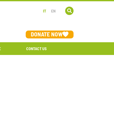
IT
EN
DONATE NOW
E
CONTACT US