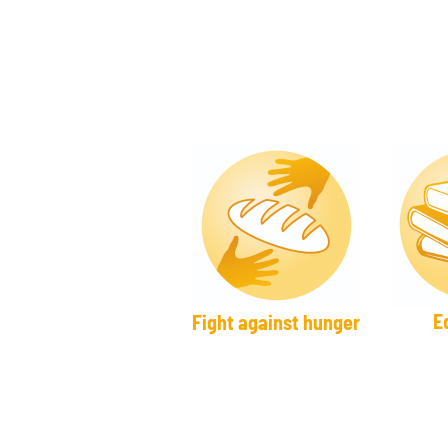
E
Fight against hunger