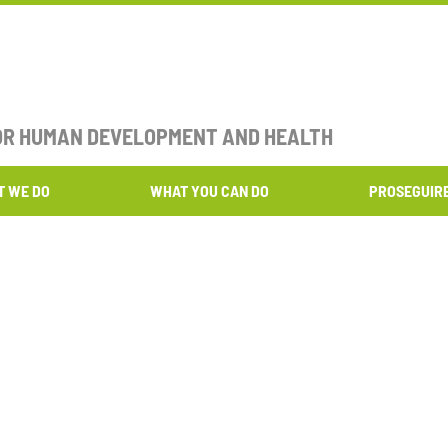
FOR HUMAN DEVELOPMENT AND HEALTH​
T WE DO
WHAT YOU CAN DO
PROSEGUIR