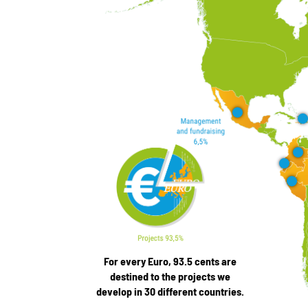
For every Euro, 93.5 cents are
destined to the projects we
develop in 30 different countries.