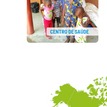
CENTRO DE SAÚDE