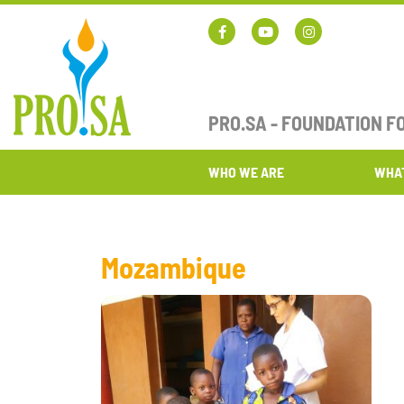
PRO.SA - FOUNDATION 
WHO WE ARE
WHA
Mozambique