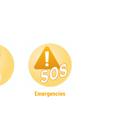
h
Emergencies