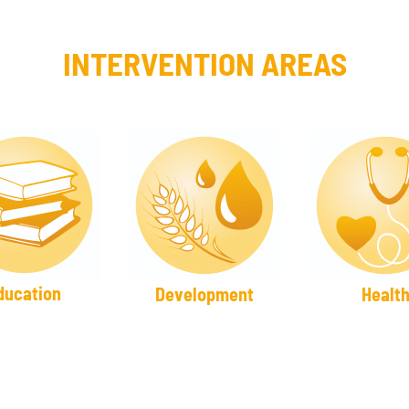
INTERVENTION AREAS
ducation
Development
Healt