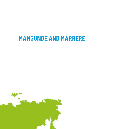
MANGUNDE AND MARRERE