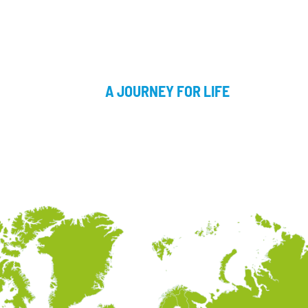
A JOURNEY FOR LIFE