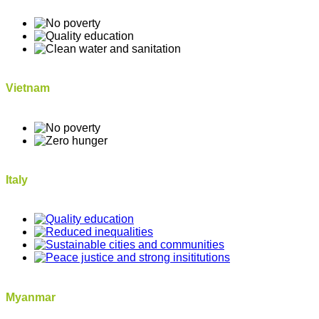
Vietnam
Italy
Myanmar