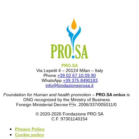
PRO.SA
Via Lepetit 4 – 20124 Milan – Italy
Phone
+39 02 67.10.09.90
WhatsApp
+39 375 8490183
info@fondazioneprosa.it
Foundation for Human and health promotion
–
PRO.SA onlus
is
ONG recognized by the Ministry of Business
Foreign Ministerial Decree n. 2006/337/005011/0
© 2020-2026 Fondazione PRO.SA
C.F. 97301140154
Privacy Policy
Cookie policy