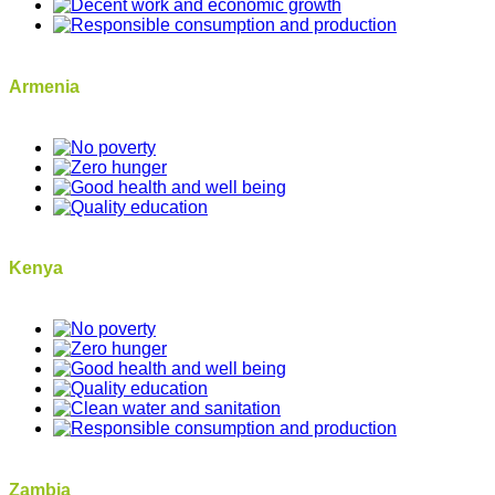
Armenia
Kenya
Zambia