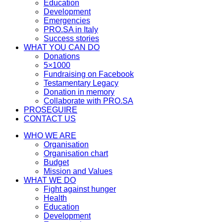
Education
Development
Emergencies
PRO.SA in Italy
Success stories
WHAT YOU CAN DO
Donations
5×1000
Fundraising on Facebook
Testamentary Legacy
Donation in memory
Collaborate with PRO.SA
PROSEGUIRE
CONTACT US
WHO WE ARE
Organisation
Organisation chart
Budget
Mission and Values
WHAT WE DO
Fight against hunger
Health
Education
Development