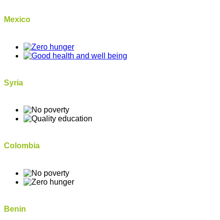
Mexico
Syria
Colombia
Benin