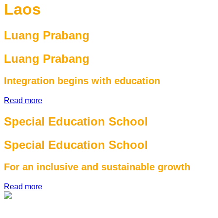
Laos
Luang Prabang
Luang Prabang
Integration begins with education
Read more
Special Education School
Special Education School
For an inclusive and sustainable growth
Read more