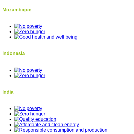
Mozambique
Indonesia
India