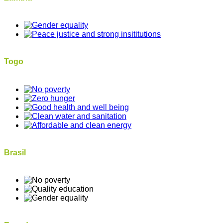
Togo
Brasil