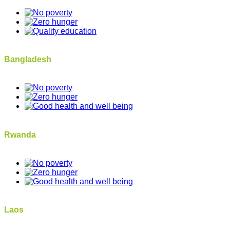
Bangladesh
Rwanda
Laos