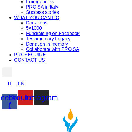
Emergencies
PRO.SA in Italy
Success stories
WHAT YOU CAN DO
Donations
5×1000
Fundraising on Facebook
Testamentary Legacy
Donation in memory
Collaborate with PRO.SA
PROSEGUIRE
CONTACT US
IT
EN
cebook-
Youtube
Instagram
f