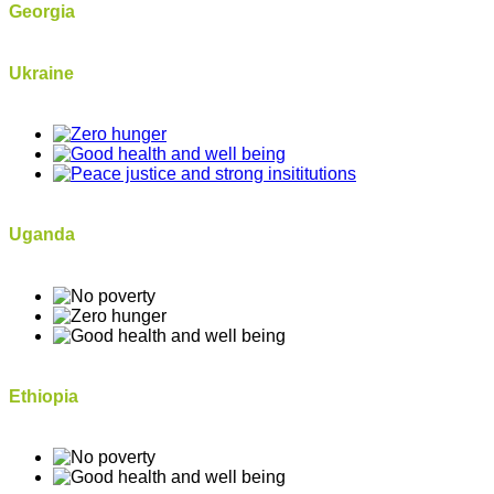
Georgia
Ukraine
Uganda
Ethiopia