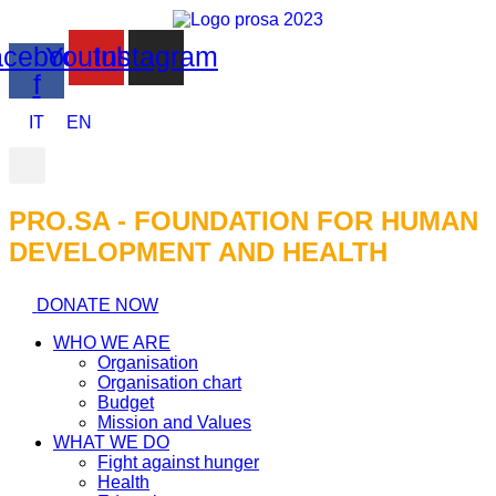
cebook-
Youtube
Instagram
f
IT
EN
PRO.SA - FOUNDATION FOR HUMAN
DEVELOPMENT AND HEALTH​
DONATE NOW
WHO WE ARE
Organisation
Organisation chart
Budget
Mission and Values
WHAT WE DO
Fight against hunger
Health