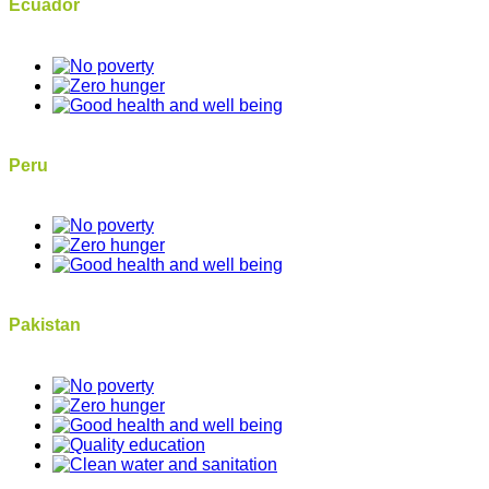
Ecuador
Peru
Pakistan