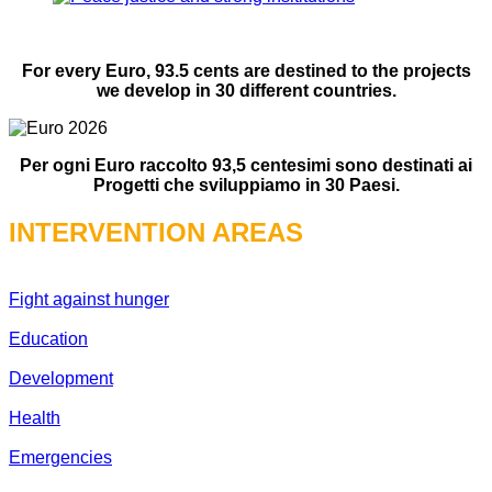
For every Euro, 93.5 cents are destined to the projects
we develop in 30 different countries.
Per ogni Euro raccolto 93,5 centesimi sono destinati ai
Progetti che sviluppiamo in 30 Paesi.
INTERVENTION AREAS
Fight against hunger
Education
Development
Health
Emergencies