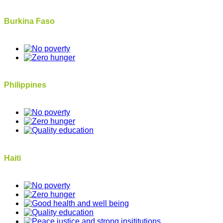
Burkina Faso
Philippines
Haiti