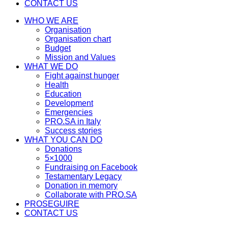
CONTACT US
WHO WE ARE
Organisation
Organisation chart
Budget
Mission and Values
WHAT WE DO
Fight against hunger
Health
Education
Development
Emergencies
PRO.SA in Italy
Success stories
WHAT YOU CAN DO
Donations
5×1000
Fundraising on Facebook
Testamentary Legacy
Donation in memory
Collaborate with PRO.SA
PROSEGUIRE
CONTACT US