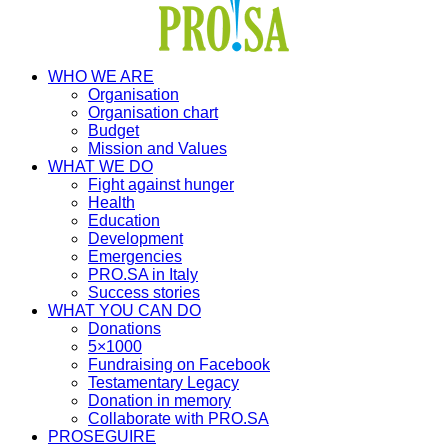
WHO WE ARE
Organisation
Organisation chart
Budget
Mission and Values
WHAT WE DO
Fight against hunger
Health
Education
Development
Emergencies
PRO.SA in Italy
Success stories
WHAT YOU CAN DO
Donations
5×1000
Fundraising on Facebook
Testamentary Legacy
Donation in memory
Collaborate with PRO.SA
PROSEGUIRE