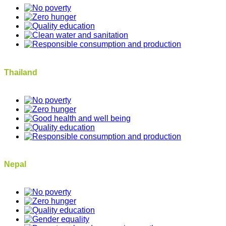
Thailand
Nepal